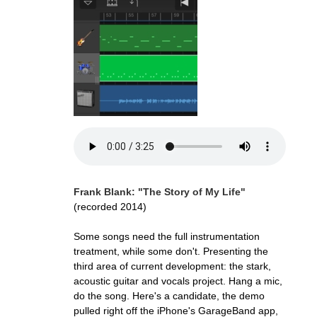
Frank Blank: "The Story of My Life"
(recorded 2014)
Some songs need the full instrumentation
treatment, while some don't. Presenting the
third area of current development: the stark,
acoustic guitar and vocals project. Hang a mic,
do the song. Here's a candidate, the demo
pulled right off the iPhone's GarageBand app,