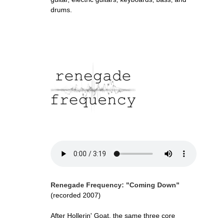
drums.
Renegade Frequency: "Coming Down"
(recorded 2007)
After Hollerin' Goat, the same three core