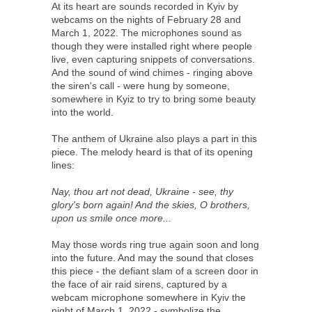
At its heart are sounds recorded in Kyiv by
webcams on the nights of February 28 and
March 1, 2022. The microphones sound as
though they were installed right where people
live, even capturing snippets of conversations.
And the sound of wind chimes - ringing above
the siren's call - were hung by someone,
somewhere in Kyiz to try to bring some beauty
into the world.
The anthem of Ukraine also plays a part in this
piece. The melody heard is that of its opening
lines:
Nay, thou art not dead, Ukraine - see, thy
glory's born again! And the skies, O brothers,
upon us smile once more...
May those words ring true again soon and long
into the future. And may the sound that closes
this piece - the defiant slam of a screen door in
the face of air raid sirens, captured by a
webcam microphone somewhere in Kyiv the
night of March 1, 2022 - symbolize the