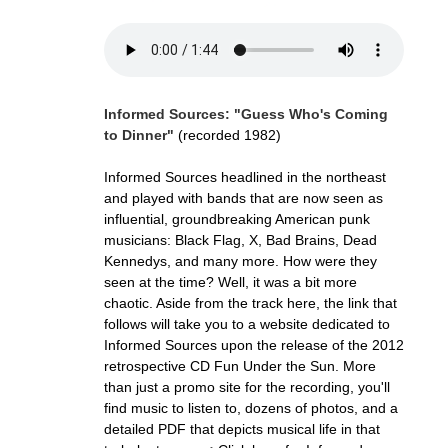
Informed Sources: "Guess Who's Coming
to Dinner"
(recorded 1982)
Informed Sources headlined in the northeast
and played with bands that are now seen as
influential, groundbreaking American punk
musicians: Black Flag, X, Bad Brains, Dead
Kennedys, and many more. How were they
seen at the time? Well, it was a bit more
chaotic. Aside from the track here, the link that
follows will take you to a website dedicated to
Informed Sources upon the release of the 2012
retrospective CD Fun Under the Sun. More
than just a promo site for the recording, you'll
find music to listen to, dozens of photos, and a
detailed PDF that depicts musical life in that