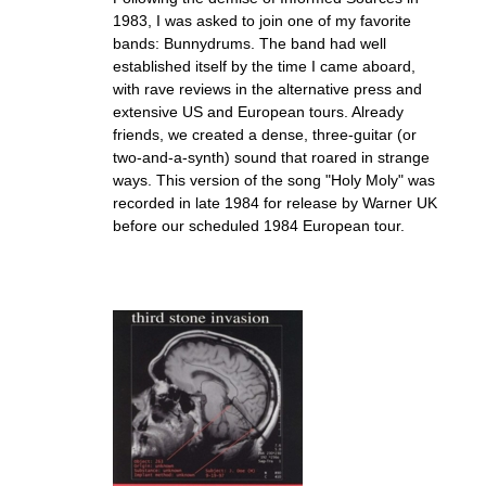
1983, I was asked to join one of my favorite
bands: Bunnydrums. The band had well
established itself by the time I came aboard,
with rave reviews in the alternative press and
extensive US and European tours. Already
friends, we created a dense, three-guitar (or
two-and-a-synth) sound that roared in strange
ways. This version of the song "Holy Moly" was
recorded in late 1984 for release by Warner UK
before our scheduled 1984 European tour.