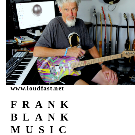
www.loudfast.net
FRANK
BLANK
MUSIC