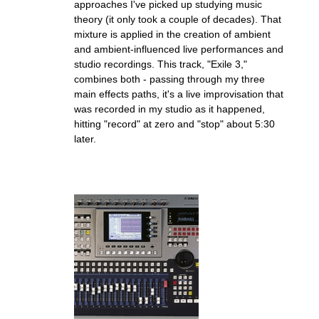
approaches I've picked up studying music
theory (it only took a couple of decades). That
mixture is applied in the creation of ambient
and ambient-influenced live performances and
studio recordings. This track, "Exile 3,"
combines both - passing through my three
main effects paths, it's a live improvisation that
was recorded in my studio as it happened,
hitting "record" at zero and "stop" about 5:30
later.