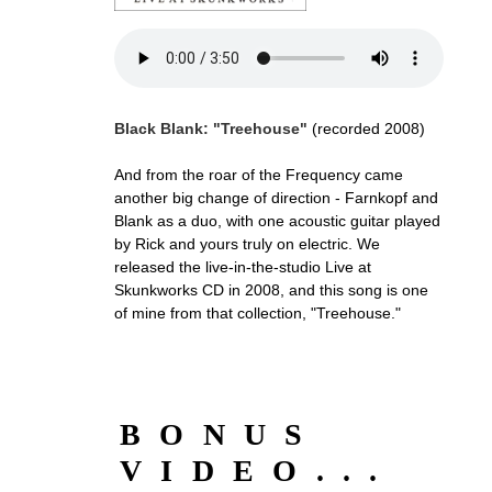
Black Blank: "Treehouse"
(recorded 2008)
And from the roar of the Frequency came
another big change of direction - Farnkopf and
Blank as a duo, with one acoustic guitar played
by Rick and yours truly on electric. We
released the live-in-the-studio Live at
Skunkworks CD in 2008, and this song is one
of mine from that collection, "Treehouse."
BONUS
VIDEO...