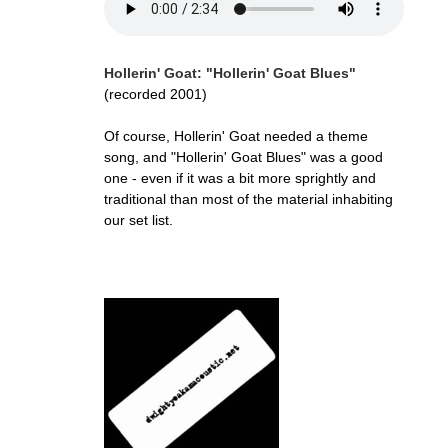
Hollerin' Goat: "Hollerin' Goat Blues"
(recorded 2001)
Of course, Hollerin' Goat needed a theme
song, and "Hollerin' Goat Blues" was a good
one - even if it was a bit more sprightly and
traditional than most of the material inhabiting
our set list.