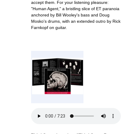
accept them. For your listening pleasure:
"Human Agent," a bristling slice of ET paranoia
anchored by Bill Wooley's bass and Doug
Mosko's drums, with an extended outro by Rick
Farnkopf on guitar.