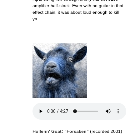
amplifier half-stack. Even with no guitar in that
effect chain, it was about loud enough to kill
ya...
Hollerin' Goat: "Forsaken"
(recorded 2001)