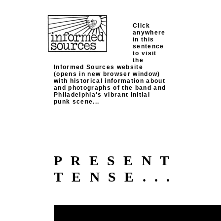
Click
anywhere
in this
sentence
to visit
the
Informed Sources website
(opens in new browser window)
with historical information about
and photographs of the band and
Philadelphia's vibrant initial
punk scene...
PRESENT
TENSE...