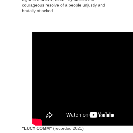
courageous resolve of a people unjustly and
brutally attacked.
"LUCY COMM"
(recorded 2021)