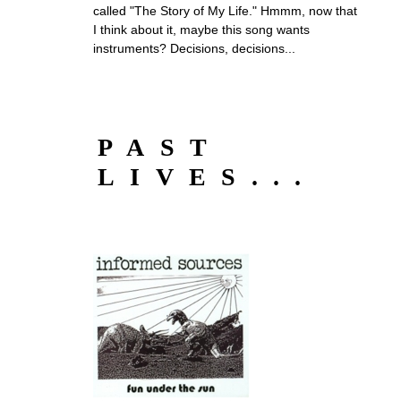
called "The Story of My Life." Hmmm, now that
I think about it, maybe this song wants
instruments? Decisions, decisions...
PAST
LIVES...