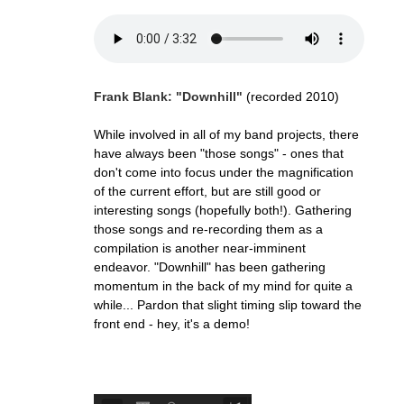
Frank Blank: "Downhill"
(recorded 2010)
While involved in all of my band projects, there
have always been "those songs" - ones that
don't come into focus under the magnification
of the current effort, but are still good or
interesting songs (hopefully both!). Gathering
those songs and re-recording them as a
compilation is another near-imminent
endeavor. "Downhill" has been gathering
momentum in the back of my mind for quite a
while... Pardon that slight timing slip toward the
front end - hey, it's a demo!