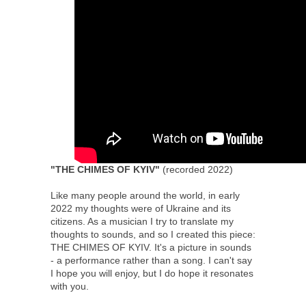
"THE CHIMES OF KYIV"
(recorded 2022)
Like many people around the world, in early
2022 my thoughts were of Ukraine and its
citizens. As a musician I try to translate my
thoughts to sounds, and so I created this piece:
THE CHIMES OF KYIV. It's a picture in sounds
- a performance rather than a song. I can't say
I hope you will enjoy, but I do hope it resonates
with you.