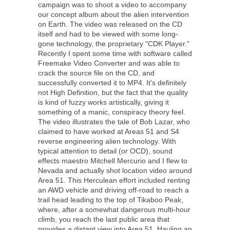
campaign was to shoot a video to accompany
our concept album about the alien intervention
on Earth. The video was released on the CD
itself and had to be viewed with some long-
gone technology, the proprietary "CDK Player."
Recently I spent some time with software called
Freemake Video Converter and was able to
crack the source file on the CD, and
successfully converted it to MP4. It's definitely
not High Definition, but the fact that the quality
is kind of fuzzy works artistically, giving it
something of a manic, conspiracy theory feel.
The video illustrates the tale of Bob Lazar, who
claimed to have worked at Areas 51 and S4
reverse engineering alien technology. With
typical attention to detail (or OCD), sound
effects maestro Mitchell Mercurio and I flew to
Nevada and actually shot location video around
Area 51. This Herculean effort included renting
an AWD vehicle and driving off-road to reach a
trail head leading to the top of Tikaboo Peak,
where, after a somewhat dangerous multi-hour
climb, you reach the last public area that
provides a distant view into Area 51. Hauling an