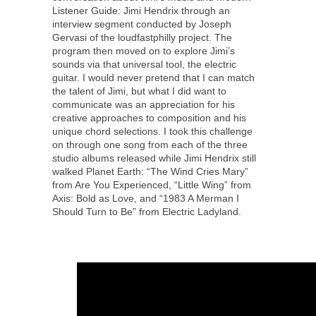
Listener Guide: Jimi Hendrix through an
interview segment conducted by Joseph
Gervasi of the loudfastphilly project. The
program then moved on to explore Jimi’s
sounds via that universal tool, the electric
guitar. I would never pretend that I can match
the talent of Jimi, but what I did want to
communicate was an appreciation for his
creative approaches to composition and his
unique chord selections. I took this challenge
on through one song from each of the three
studio albums released while Jimi Hendrix still
walked Planet Earth: “The Wind Cries Mary”
from Are You Experienced, “Little Wing” from
Axis: Bold as Love, and “1983 A Merman I
Should Turn to Be” from Electric Ladyland.