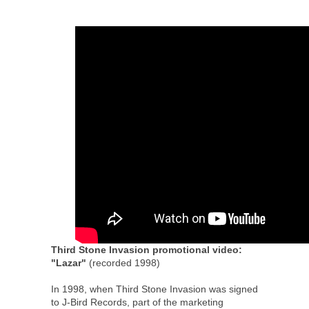
Third Stone Invasion promotional video:
"Lazar"
(recorded 1998)
In 1998, when Third Stone Invasion was signed
to J-Bird Records, part of the marketing