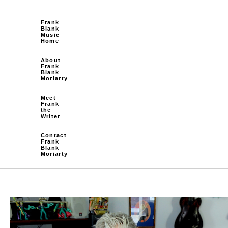
Frank
Blank
Music
Home
About
Frank
Blank
Moriarty
Meet
Frank
the
Writer
Contact
Frank
Blank
Moriarty