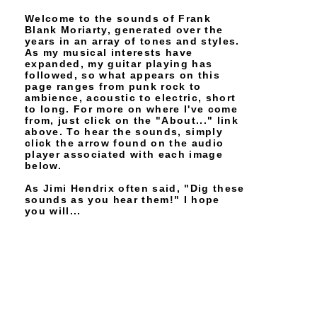
Welcome to the sounds of Frank
Blank Moriarty, generated over the
years in an array of tones and styles.
As my musical interests have
expanded, my guitar playing has
followed, so what appears on this
page ranges from punk rock to
ambience, acoustic to electric, short
to long. For more on where I've come
from, just click on the "About..." link
above. To hear the sounds, simply
click the arrow found on the audio
player associated with each image
below.
As Jimi Hendrix often said, "Dig these
sounds as you hear them!" I hope
you will...