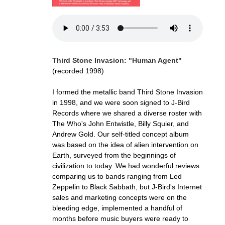
Third Stone Invasion: "Human Agent"
(recorded 1998)
I formed the metallic band Third Stone Invasion
in 1998, and we were soon signed to J-Bird
Records where we shared a diverse roster with
The Who's John Entwistle, Billy Squier, and
Andrew Gold. Our self-titled concept album
was based on the idea of alien intervention on
Earth, surveyed from the beginnings of
civilization to today. We had wonderful reviews
comparing us to bands ranging from Led
Zeppelin to Black Sabbath, but J-Bird's Internet
sales and marketing concepts were on the
bleeding edge, implemented a handful of
months before music buyers were ready to