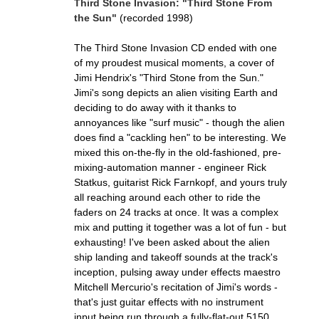
Third Stone Invasion: "Third Stone From
the Sun"
(recorded 1998)
The Third Stone Invasion CD ended with one
of my proudest musical moments, a cover of
Jimi Hendrix's "Third Stone from the Sun."
Jimi's song depicts an alien visiting Earth and
deciding to do away with it thanks to
annoyances like "surf music" - though the alien
does find a "cackling hen" to be interesting. We
mixed this on-the-fly in the old-fashioned, pre-
mixing-automation manner - engineer Rick
Statkus, guitarist Rick Farnkopf, and yours truly
all reaching around each other to ride the
faders on 24 tracks at once. It was a complex
mix and putting it together was a lot of fun - but
exhausting! I've been asked about the alien
ship landing and takeoff sounds at the track's
inception, pulsing away under effects maestro
Mitchell Mercurio's recitation of Jimi's words -
that's just guitar effects with no instrument
input being run through a fully-flat-out 5150