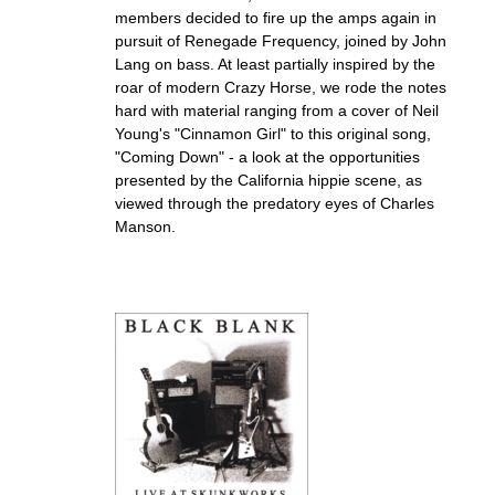
members decided to fire up the amps again in
pursuit of Renegade Frequency, joined by John
Lang on bass. At least partially inspired by the
roar of modern Crazy Horse, we rode the notes
hard with material ranging from a cover of Neil
Young's "Cinnamon Girl" to this original song,
"Coming Down" - a look at the opportunities
presented by the California hippie scene, as
viewed through the predatory eyes of Charles
Manson.