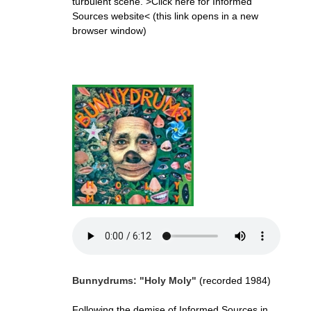
turbulent scene.
>Click here for Informed
Sources website<
(this link opens in a new
browser window)
Bunnydrums: "Holy Moly"
(recorded 1984)
Following the demise of Informed Sources in