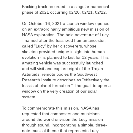
Backing track recorded in a singular numerical
phase of 2021 occurring 02/20, 02/21, 02/22.
On October 16, 2021 a launch window opened
on an extraordinarily ambitious new mission of
NASA exploration. The bold adventure of Lucy
- named after the fossilized human ancestor,
called "Lucy" by her discoverers, whose
skeleton provided unique insight into human
evolution - is planned to last for 12 years. This
amazing vehicle was successfully launched
and will visit and explore eight of the Trojan
Asteroids, remote bodies the Southwest
Research Institute describes as "effectively the
fossils of planet formation." The goal: to open a
window on the very creation of our solar
system.
To commemorate this mission, NASA has
requested that composers and musicians
around the world envision the Lucy mission
through sound, incorporating a simple, three-
note musical theme that represents Lucy.