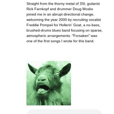
Straight from the thorny metal of 3SI, guitarist
Rick Farnkopf and drummer Doug Mosko
joined me in an abrupt directional change,
welcoming the year 2000 by recruiting vocalist
Freddie Pompeii for Hollerin' Goat, a no-bass,
brushed-drums blues band focusing on sparse,
atmospheric arrangements. "Forsaken" was
one of the first songs I wrote for this band.