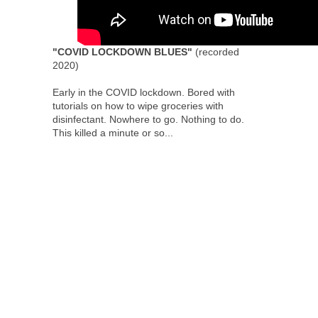
"COVID LOCKDOWN BLUES"
(recorded
2020)
Early in the COVID lockdown. Bored with
tutorials on how to wipe groceries with
disinfectant. Nowhere to go. Nothing to do.
This killed a minute or so...