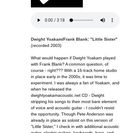
Dwight Yoakam/Frank Blank: "Little Sister"
(recorded 2003)
What would happen if Dwight Yoakam played
with Frank Blank? A common question, of
course - right??? With a 16-track home studio
in place early in the 2000s, it was time to
experiment. I was always a fan of Yoakam, and
when he released the
dwightyoakamacoustic.net CD - Dwight
stripping his songs to their most bare element
of voice and acoustic guitar - I couldn't resist
the opportunity. Though Pete Anderson was
already in place as soloist on this version of
"Little Sister," I check in with additional acoustic
guitar, electric guitars, keyboards, bass, and