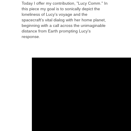
Today I offer my contribution, "Lucy Comm." In
this piece my goal is to sonically depict the
loneliness of Lucy's voyage and the
spacecraft's vital dialog with her home planet,
beginning with a call across the unimaginable
distance from Earth prompting Lucy's
response.