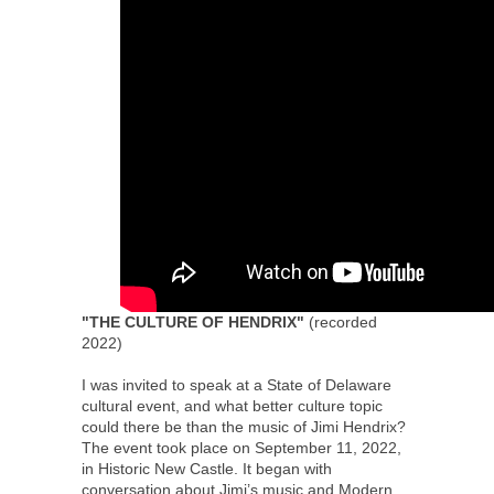
"THE CULTURE OF HENDRIX"
(recorded
2022)
I was invited to speak at a State of Delaware
cultural event, and what better culture topic
could there be than the music of Jimi Hendrix?
The event took place on September 11, 2022,
in Historic New Castle. It began with
conversation about Jimi’s music and Modern