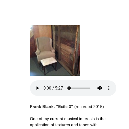
Frank Blank: "Exile 3"
(recorded 2015)
One of my current musical interests is the
application of textures and tones with